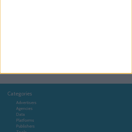
Serving
Click Tracking
AdsFac
Advolution
Collective
DFP
Collective Media
Comission Partner
Connextra
Data Management Platform
DMP
Emediate
Euroads
EyeBlaster
EyeViewads
Facebook
Facilitate
Falk
Flexitive
Google
Lotame
GPT
Instant Articles
Interpoll
javascript
Macros
Magnetisemedia
MediaMind
Mediaplex
Meeticorp
OpenX
passback
Pheedo
Pixels
prebid
tags
RocketFuel
Smart Adserver
Spongecell
TangoZebra
tools
TradeDoubler
Categories
Advertisers
Agencies
Data
Platforms
Publishers