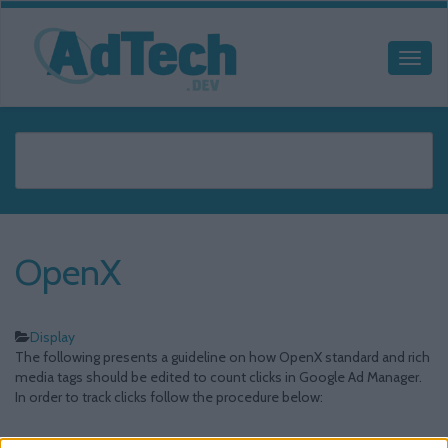
OpenX
Display
The following presents a guideline on how OpenX standard and rich
media tags should be edited to count clicks in Google Ad Manager.
In order to track clicks follow the procedure below: