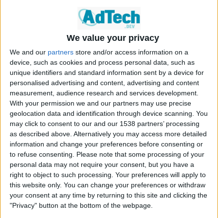
IFRAME Code
Original Code
We value your privacy
You should have received some IFRAME code from OpenX that
We and our
partners
store and/or access information on a
looks similar to the following example:
device, such as cookies and process personal data, such as
<iframe id=’bd538533′ name=’bd538533′ src=’http
unique identifiers and standard information sent by a device for
s://d1.openx.org/afr.php?campaignid=875126&what=3
personalised advertising and content, advertising and content
00×250&cb=INSERT_RANDOM_NUMBER_HERE’ frameborder
measurement, audience research and services development.
=’0′ scrolling=’no’ width=’300′ height=’250′>

With your permission we and our partners may use precise
<a href=’https://d1.openx.org/ck.php?n=t97d86345&
geolocation data and identification through device scanning. You
cb=INSERT_RANDOM_NUMBER_HERE’ target=’_blank’>

may click to consent to our and our 1538 partners’ processing
<img src=’https://d1.openx.org/avw.php?campaignid
=875126&what=300×250&cb=INSERT_RANDOM_NUMBER_HERE
as described above. Alternatively you may access more detailed
&n=t97d86345’ border=’0′ alt=” /></a>

information and change your preferences before consenting or
</iframe>
to refuse consenting.
Please note that some processing of your
personal data may not require your consent, but you have a
right to object to such processing. Your preferences will apply to
this website only. You can change your preferences or withdraw
your consent at any time by returning to this site and clicking the
Modified Code
"Privacy" button at the bottom of the webpage.
What you need to do is modify the URL in the <IFRAME> tag as