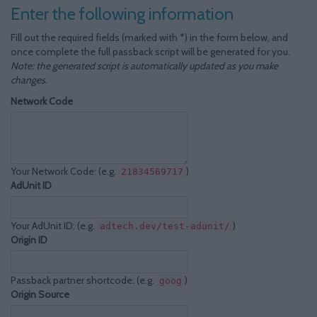
Enter the following information
Fill out the required fields (marked with *) in the form below, and
once complete the full passback script will be generated for you.
Note: the generated script is automatically updated as you make
changes.
Network Code
Your Network Code: (e.g.
)
21834569717
AdUnit ID
Your AdUnit ID: (e.g.
)
adtech.dev/test-adunit/
Origin ID
Passback partner shortcode: (e.g.
)
goog
Origin Source