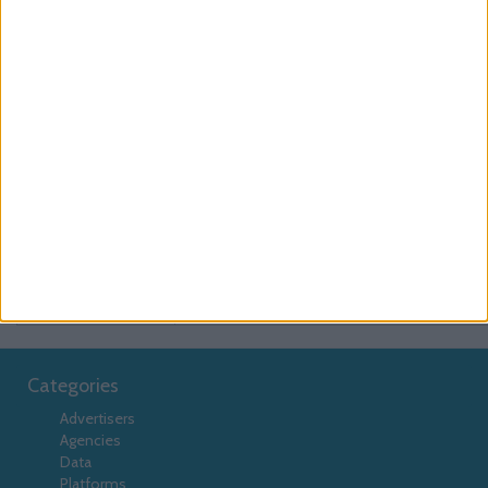
Example:
goog_passback_multiplatform__multi
Passback Type
Use
to pass a platform v
passbackType
into the passback.
passbackType
Example:
multiplatform
Passback Refresh
Use
to enable the
passbackRefresh
passback to refresh after 30 seconds in-
passbackRefresh
view.
Example:
true
Categories
Advertisers
Agencies
Data
Platforms