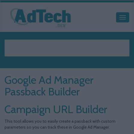
Google Ad Manager
Passback Builder
Campaign URL Builder
This tool allows you to easily create a passback with custom
parameters so you can track these in Google Ad Manager.