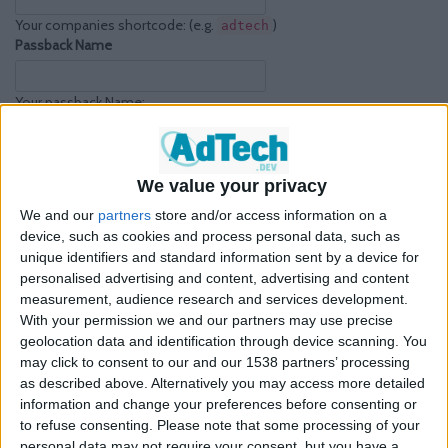
Your companies shortcode: (e.g.
)
adtech
Passback Name
Your passback Name:
(e.g.
)
goog_passback_multiplatform__multisize
Passback Platform
We value your privacy
Platform type: (e.g.
)
multiplatform
We and our
partners
store and/or access information on a
Passback Refresh
device, such as cookies and process personal data, such as
unique identifiers and standard information sent by a device for
Enable refresh: (e.g.
)
true
personalised advertising and content, advertising and content
measurement, audience research and services development.
Your Google Ad Manager Passback
With your permission we and our partners may use precise
geolocation data and identification through device scanning. You
These passbacks can be used in any situation where an ad request
may click to consent to our and our 1538 partners’ processing
to a third party should ultimately be filled by an ad trafficked in your
as described above. Alternatively you may access more detailed
own Ad Manager network.
information and change your preferences before consenting or
to refuse consenting.
Please note that some processing of your
personal data may not require your consent, but you have a