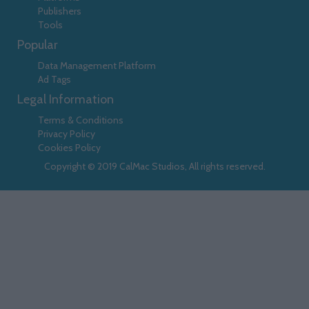
Publishers
Tools
Popular
Data Management Platform
Ad Tags
Legal Information
Terms & Conditions
Privacy Policy
Cookies Policy
Copyright © 2019 CalMac Studios, All rights reserved.