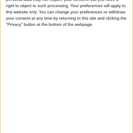
<!-- Google Ad Manager AdSlot Dynamic Size Passba
right to object to such processing. Your preferences will apply to
ck (by AdTech.dev) ### Size: [[winW,winH]]-->

<script id = 'script-gpt-ad-injected-passback-slo
this website only. You can change your preferences or withdraw
t'async src = 'https://securepubads.g.doubleclic
your consent at any time by returning to this site and clicking the
k.net/tag/js/gpt.js' ></script> 

"Privacy" button at the bottom of the webpage.
<script>

  var advertisingConfig = {

    pageURL: window.location.host,

    googleads: {

      networkCode: 
,

      adunitId: '
',

      slotsTargeting: {

        origin: '
',

        originsrc: '
',

        originSite: 'unknown_undefined',

        passbackName: '
',

        passbackType: '
',

        passbackRefresh: '
',

      }

    },

    features: {

      refresh: {

        enabled: 
,

        gadsViewabilityTime: 30 // Seconds to wai
t after impression viewable
