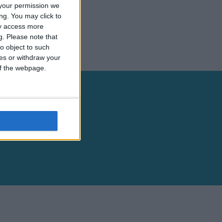
your permission we
ng. You may click to
ay access more
g.
Please note that
o object to such
ces or withdraw your
 of the webpage.
Legal Information
Terms & Conditions
Privacy Policy
Cookies Policy