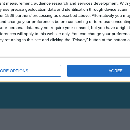
tent measurement, audience research and services development.
With 
 use precise geolocation data and identification through device scanni
ur 1538 partners’ processing as described above. Alternatively you m
Inject & Download ZIP
Reset
 and change your preferences before consenting or to refuse consentin
our personal data may not require your consent, but you have a right t
ferences will apply to this website only. You can change your preferen
y returning to this site and clicking the "Privacy" button at the bottom
Popular
Data Management Platform
Ad Tags
ORE OPTIONS
AGREE