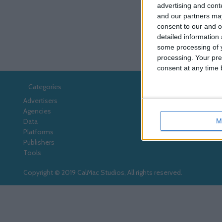
advertising and con
and our partners may
consent to our and o
detailed information
some processing of y
processing. Your pre
consent at any time b
Categories
Advertisers
Agencies
M
Data
Platforms
Publishers
Tools
Copyright © 2019 CalMac Studios, All rights reserved.