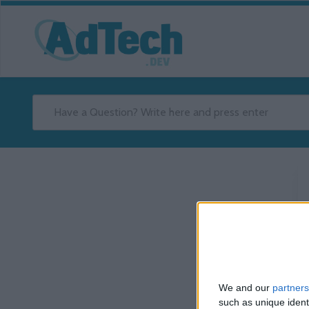
We and our
partners
such as unique ident