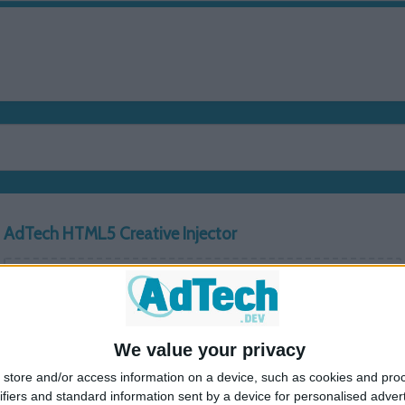
HOME
PUBLISHERS
ADV
AdTech HTML5 Creative Injector
Drag & Drop ZIP file or click to upload
Lineitem ID
Creative ID
Delivery URL
We value your privacy
store and/or access information on a device, such as cookies and pro
Select Script Type
ifiers and standard information sent by a device for personalised adver