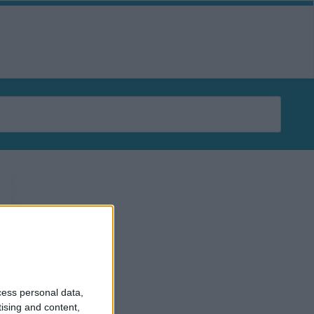
ERTISERS
AGENCIES
PLATFORMS
DATA
TOOLS
cess personal data,
tising and content,