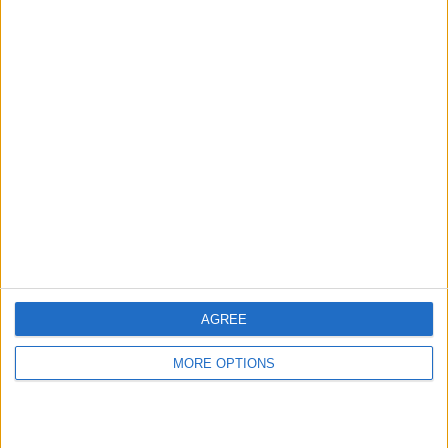
Ad Tags
Advertisers
Data
Data Management Platform
Display
Legal
Publishers
Tools
Video
Tags
AGREE
Ad Manager
Ad
24/7 RealMedia
Ad Inspector
MORE OPTIONS
Serving
Click Tracking
AdsFac
Advolution
Collective
Collective Media
Comission Partner
Connextra
Data Management
DFP