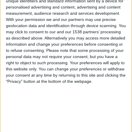
unique identifiers and standard information sent by a device for
JavaScript Code Original Code You should have received some
personalised advertising and content, advertising and content
JavaScript code from Interpoll that looks similar to the
measurement, audience research and services development.
following example: Modified Code What ..
With your permission we and our partners may use precise
Read more
geolocation data and identification through device scanning. You
may click to consent to our and our 1538 partners’ processing
as described above. Alternatively you may access more detailed
information and change your preferences before consenting or
to refuse consenting.
Please note that some processing of your
personal data may not require your consent, but you have a
Recent Posts
right to object to such processing. Your preferences will apply to
this website only. You can change your preferences or withdraw
Ad Inspector
your consent at any time by returning to this site and clicking the
"Privacy" button at the bottom of the webpage.
AdTinker and Preview
Using Standard Google Publisher Tag as Dynamic Size
Passbacks (Builder & Code Snippet)
GPT Dynamic Size Passbacks
Google Ad Manager Counting Macro Standardisation
Categories