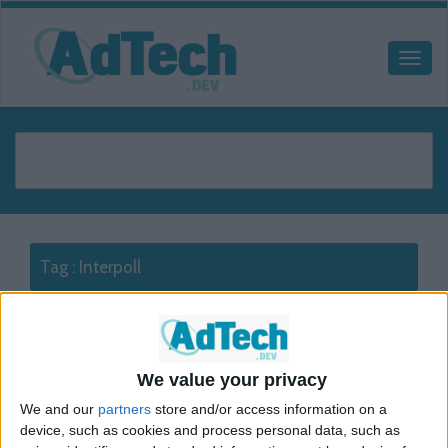
Tag :
Interpoll
Interpoll
Display
We value your privacy
The following presents a guideline on how Interpoll standard
We and our
partners
store and/or access information on a
and rich media tags should be edited to count clicks in Google
device, such as cookies and process personal data, such as
Ad Manager. In order to track clicks follow the procedure below: