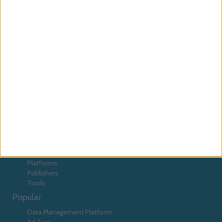
Platform
DMP
Emediate
Euroads
EyeBlaster
EyeViewads
Facebook
Google
Facilitate
Falk
Flexitive
GPT
Instant Articles
Interpoll
javascript
Lotame
MediaMind
Mediaplex
Macros
Magnetisemedia
Meeticorp
OpenX
passback
Pheedo
Pixels
prebid
RocketFuel
Smart Adserver
Spongecell
tags
TangoZebra
tools
TradeDoubler
Categories
Advertisers
Agencies
Data
Platforms
Publishers
Tools
Popular
Data Management Platform