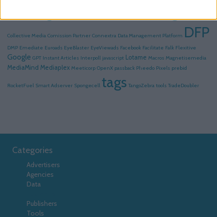
Serving
Click Tracking
AdsFac
Advolution
Collective
DFP
Collective Media
Comission Partner
Connextra
Data Management Platform
DMP
Emediate
Euroads
EyeBlaster
EyeViewads
Facebook
Facilitate
Falk
Flexitive
Google
Lotame
GPT
Instant Articles
Interpoll
javascript
Macros
Magnetisemedia
MediaMind
Mediaplex
Meeticorp
OpenX
passback
Pheedo
Pixels
prebid
tags
RocketFuel
Smart Adserver
Spongecell
TangoZebra
tools
TradeDoubler
Categories
Advertisers
Agencies
Data
Platforms
Publishers
Tools