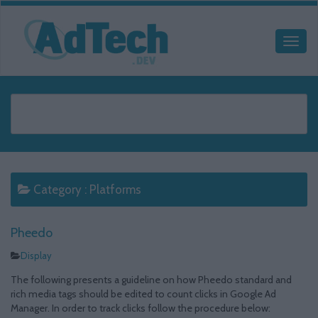
Category :
Platforms
Pheedo
Display
The following presents a guideline on how Pheedo standard and
rich media tags should be edited to count clicks in Google Ad
Manager. In order to track clicks follow the procedure below: