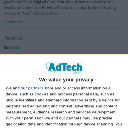
JavaScript Code Original Code You should have received some
JavaScript code from Pheedo that looks similar to the following
example: Modified Code What ..
Read more
Flexitive
Display
The following presents a guideline on how Flexitive standard and
rich media tags should be edited to count clicks in Google Ad
Manager. In order to track clicks follow the procedure below:
JavaScript Code Original Code You should have received some
We value your privacy
JavaScript code from Flexitive that looks similar to the following
example: Modified Code What ..
We and our
partners
store and/or access information on a
device, such as cookies and process personal data, such as
Read more
unique identifiers and standard information sent by a device for
personalised advertising and content, advertising and content
OpenX
measurement, audience research and services development.
With your permission we and our partners may use precise
Display
geolocation data and identification through device scanning. You