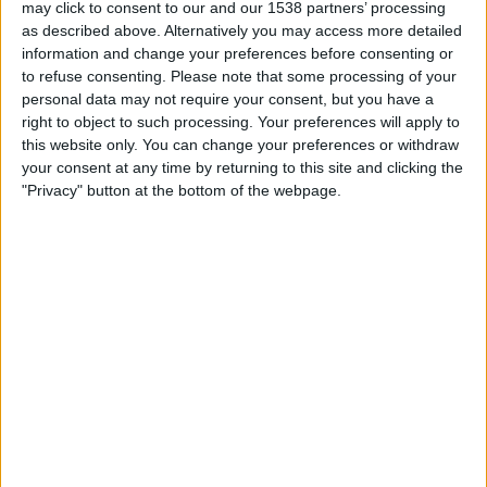
The following presents a guideline on how OpenX standard and rich
may click to consent to our and our 1538 partners’ processing
media tags should be edited to count clicks in Google Ad Manager.
as described above. Alternatively you may access more detailed
In order to track clicks follow the procedure below: IFRAME Code
information and change your preferences before consenting or
Original Code You should have received some IFRAME code from
to refuse consenting.
Please note that some processing of your
OpenX that looks similar to the following example: Modified Code
personal data may not require your consent, but you have a
What ..
right to object to such processing. Your preferences will apply to
this website only. You can change your preferences or withdraw
Read more
your consent at any time by returning to this site and clicking the
"Privacy" button at the bottom of the webpage.
Meeticorp
Display
The following presents a guideline on how Meeticorp standard and
rich media tags should be edited to count clicks in Google Ad
Manager. In order to track clicks follow the procedure below:
JavaScript Code Original Code You should have received some
JavaScript code from Meeticorp that looks similar to the following
example: Modified Code What ..
Read more